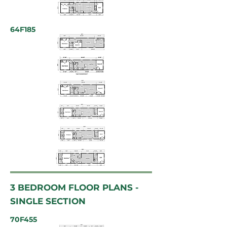
64F185
3 BEDROOM FLOOR PLANS -
SINGLE SECTION
70F455