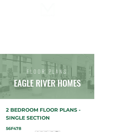
MIDWAY MOBILE HOME SALES,
INC.
FLOOR PLANS
EAGLE RIVER HOMES
2 BEDROOM FLOOR PLANS -
SINGLE SECTION
56F478