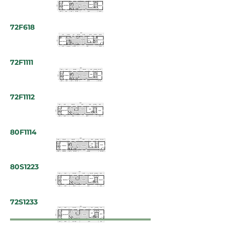
72F618
72F1111
72F1112
80F1114
80S1223
72S1233