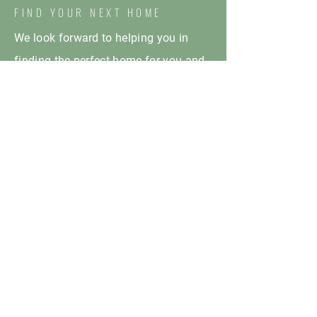
FIND YOUR NEXT HOME
We look forward to helping you in
finding the perfect home for you and
your family!
HOURS OF OPERATION
Monday: 10:00am - 5:00pm
Tuesday: 10:00am - 5:00pm
Wednesday: 10:00am - 5:00pm
Thursday: 10:00am - 5:00pm
Friday: 10:00am - 5:00pm
Saturday: CLOSED
Sunday: CLOSED