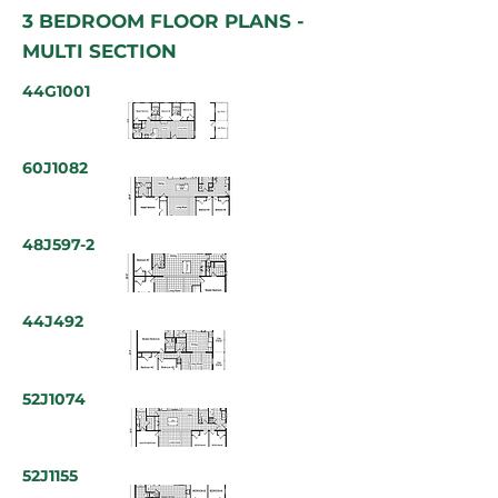
3 BEDROOM FLOOR PLANS -
MULTI SECTION
44G1001
60J1082
48J597-2
44J492
52J1074
52J1155