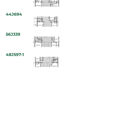
44J694
56J339
48J597-1